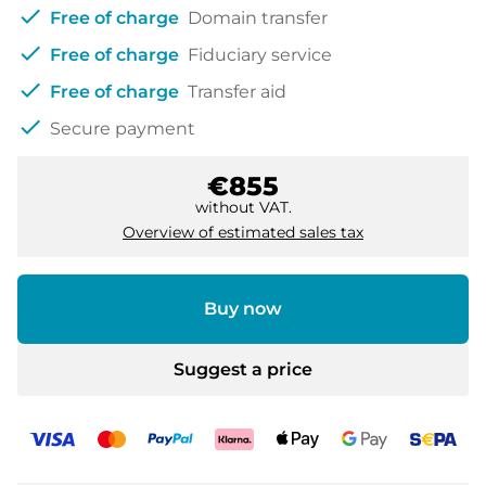
check
Free of charge
Domain transfer
check
Free of charge
Fiduciary service
check
Free of charge
Transfer aid
check
Secure payment
€855
without VAT.
Overview of estimated sales tax
Buy now
Suggest a price