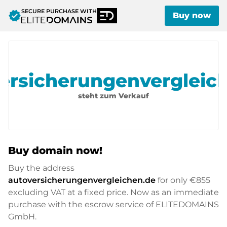
SECURE PURCHASE WITH
verified
Buy now
ersicherungenvergleic
steht zum Verkauf
Buy domain now!
Buy the address
autoversicherungenvergleichen.de
for only
€855
excluding VAT at a fixed price. Now as an immediate
purchase with the escrow service of ELITEDOMAINS
GmbH.