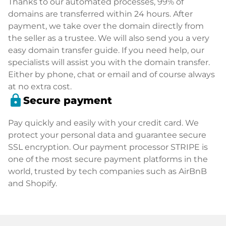
Thanks to our automated processes, 99% of
domains are transferred within 24 hours. After
payment, we take over the domain directly from
the seller as a trustee. We will also send you a very
easy domain transfer guide. If you need help, our
specialists will assist you with the domain transfer.
Either by phone, chat or email and of course always
at no extra cost.
lock
Secure payment
Pay quickly and easily with your credit card. We
protect your personal data and guarantee secure
SSL encryption. Our payment processor STRIPE is
one of the most secure payment platforms in the
world, trusted by tech companies such as AirBnB
and Shopify.