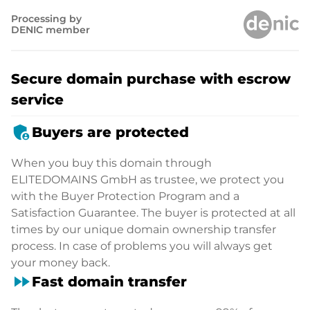
Processing by
DENIC member
Secure domain purchase with escrow
service
admin_panel_settings
Buyers are protected
When you buy this domain through
ELITEDOMAINS GmbH as trustee, we protect you
with the Buyer Protection Program and a
Satisfaction Guarantee. The buyer is protected at all
times by our unique domain ownership transfer
process. In case of problems you will always get
your money back.
fast_forward
Fast domain transfer