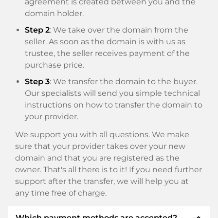
agreement is created between you and the
domain holder.
Step 2
: We take over the domain from the
seller. As soon as the domain is with us as
trustee, the seller receives payment of the
purchase price.
Step 3
: We transfer the domain to the buyer.
Our specialists will send you simple technical
instructions on how to transfer the domain to
your provider.
We support you with all questions. We make
sure that your provider takes over your new
domain and that you are registered as the
owner. That's all there is to it! If you need further
support after the transfer, we will help you at
any time free of charge.
expand_less
Which payment methods are accepted?