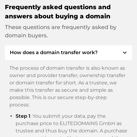
Frequently asked questions and
answers about buying a domain
These questions are frequently asked by
domain buyers.
expand_more
How does a domain transfer work?
The process of domain transfer is also known as
owner and provider transfer, ownership transfer
or domain transfer for short. As a trustee, we
make this transfer as secure and simple as
possible. This is our secure step-by-step
process:
Step 1
: You submit your data, pay the
purchase price to ELITEDOMAINS GmbH as
trustee and thus buy the domain. A purchase